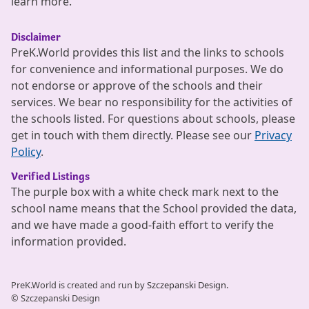
learn more.
Disclaimer
PreK.World provides this list and the links to schools
for convenience and informational purposes. We do
not endorse or approve of the schools and their
services. We bear no responsibility for the activities of
the schools listed. For questions about schools, please
get in touch with them directly. Please see our
Privacy
Policy
.
Verified Listings
The purple box with a white check mark next to the
school name means that the School provided the data,
and we have made a good-faith effort to verify the
information provided.
PreK.World is created and run by
Szczepanski Design.
© Szczepanski Design