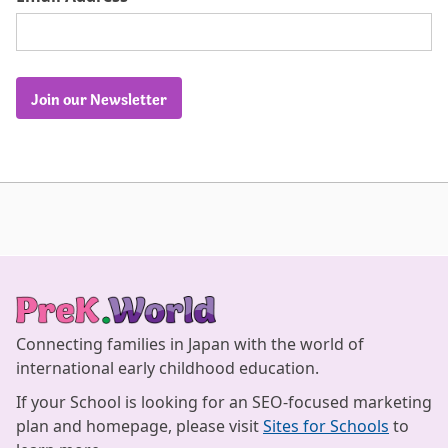
Join our Newsletter
Connecting families in Japan with the world of
international early childhood education.
If your School is looking for an SEO-focused marketing
plan and homepage, please visit
Sites for Schools
to