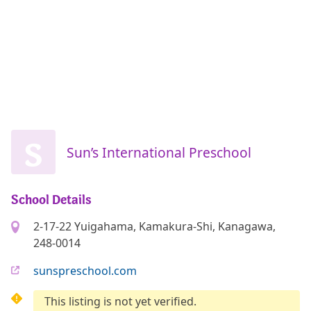
S
Sun’s International Preschool
School Details
2-17-22 Yuigahama, Kamakura-Shi, Kanagawa,
248-0014
sunspreschool.com
This listing is not yet verified.