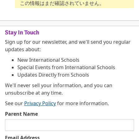
この情報はまだ確認されていません。
Stay In Touch
Sign up for our newsletter, and we'll send you regular
updates about:
New International Schools
Special Events from International Schools
Updates Directly from Schools
We'll never sell your information, and you can
unsubscribe at any time.
See our
Privacy Policy
for more information.
Parent Name
Email Address