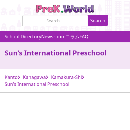
School Directory
Newsroom
コラム
FAQ
Sun’s International Preschool
Kanto
Kanagawa
Kamakura-Shi
Sun’s International Preschool