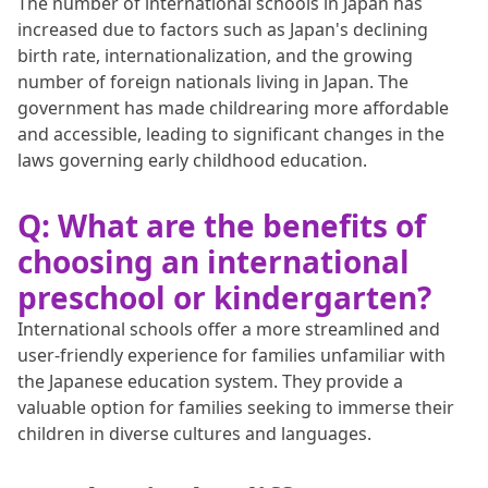
The number of international schools in Japan has
increased due to factors such as Japan's declining
birth rate, internationalization, and the growing
number of foreign nationals living in Japan. The
government has made childrearing more affordable
and accessible, leading to significant changes in the
laws governing early childhood education.
Q: What are the benefits of
choosing an international
preschool or kindergarten?
International schools offer a more streamlined and
user-friendly experience for families unfamiliar with
the Japanese education system. They provide a
valuable option for families seeking to immerse their
children in diverse cultures and languages.