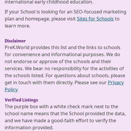
international early childhood education.
If your School is looking for an SEO-focused marketing
plan and homepage, please visit
Sites for Schools
to
learn more.
Disclaimer
PreK.World provides this list and the links to schools
for convenience and informational purposes. We do
not endorse or approve of the schools and their
services. We bear no responsibility for the activities of
the schools listed. For questions about schools, please
get in touch with them directly. Please see our
Privacy
Policy
.
Verified Listings
The purple box with a white check mark next to the
school name means that the School provided the data,
and we have made a good-faith effort to verify the
information provided.