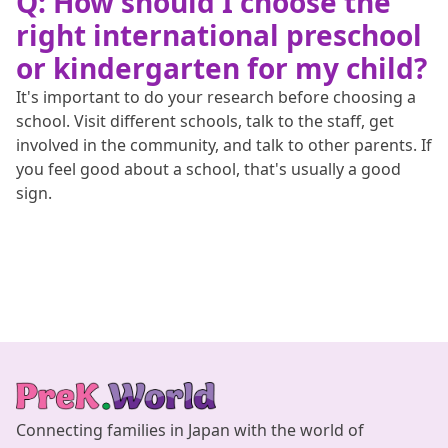
Q: How should I choose the
right international preschool
or kindergarten for my child?
It's important to do your research before choosing a
school. Visit different schools, talk to the staff, get
involved in the community, and talk to other parents. If
you feel good about a school, that's usually a good
sign.
Connecting families in Japan with the world of