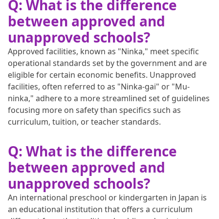
Q: What is the difference
between approved and
unapproved schools?
Approved facilities, known as "Ninka," meet specific
operational standards set by the government and are
eligible for certain economic benefits. Unapproved
facilities, often referred to as "Ninka-gai" or "Mu-
ninka," adhere to a more streamlined set of guidelines
focusing more on safety than specifics such as
curriculum, tuition, or teacher standards.
Q: What is the difference
between approved and
unapproved schools?
An international preschool or kindergarten in Japan is
an educational institution that offers a curriculum