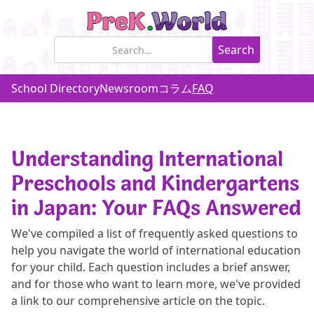
School Directory
Newsroom
コラム
FAQ
Understanding International
Preschools and Kindergartens
in Japan: Your FAQs Answered
We've compiled a list of frequently asked questions to
help you navigate the world of international education
for your child. Each question includes a brief answer,
and for those who want to learn more, we've provided
a link to our comprehensive article on the topic.