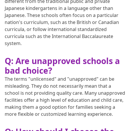
different from the traditional public and private
Japanese kindergartens in a language other than
Japanese. These schools often focus on a particular
nation's curriculum, such as the British or Canadian
curricula, or follow international standardized
curricula such as the International Baccalaureate
system.
Q: Are unapproved schools a
bad choice?
The terms "unlicensed" and "unapproved" can be
misleading. They do not necessarily mean that a
school is not providing quality care. Many unapproved
facilities offer a high level of education and child care,
making them a good option for families seeking a
more flexible or customized learning experience.