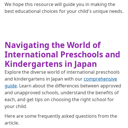
We hope this resource will guide you in making the
best educational choices for your child's unique needs.
Navigating the World of
International Preschools and
Kindergartens in Japan
Explore the diverse world of international preschools
and kindergartens in Japan with our
comprehensive
guide
. Learn about the differences between approved
and unapproved schools, understand the benefits of
each, and get tips on choosing the right school for
your child.
Here are some frequently asked questions from the
article.