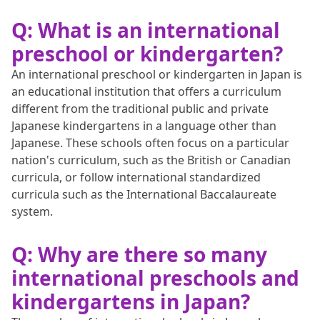
Q: What is an international
preschool or kindergarten?
An international preschool or kindergarten in Japan is
an educational institution that offers a curriculum
different from the traditional public and private
Japanese kindergartens in a language other than
Japanese. These schools often focus on a particular
nation's curriculum, such as the British or Canadian
curricula, or follow international standardized
curricula such as the International Baccalaureate
system.
Q: Why are there so many
international preschools and
kindergartens in Japan?