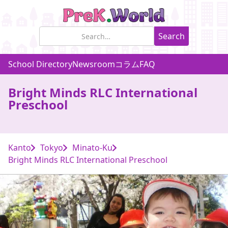
School Directory
Newsroom
コラム
FAQ
Bright Minds RLC International
Preschool
Kanto
Tokyo
Minato-Ku
Bright Minds RLC International Preschool