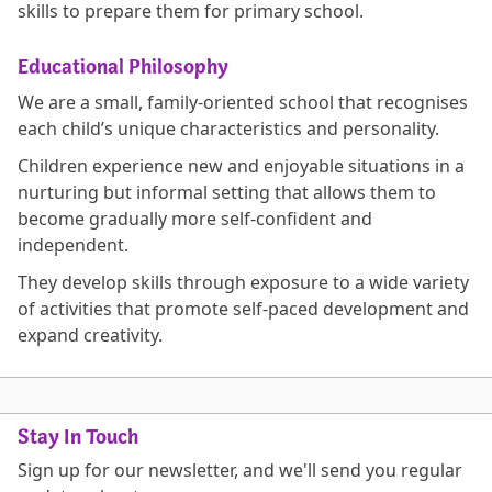
skills to prepare them for primary school.
Educational Philosophy
We are a small, family-oriented school that recognises
each child’s unique characteristics and personality.
Children experience new and enjoyable situations in a
nurturing but informal setting that allows them to
become gradually more self-confident and
independent.
They develop skills through exposure to a wide variety
of activities that promote self-paced development and
expand creativity.
Stay In Touch
Sign up for our newsletter, and we'll send you regular