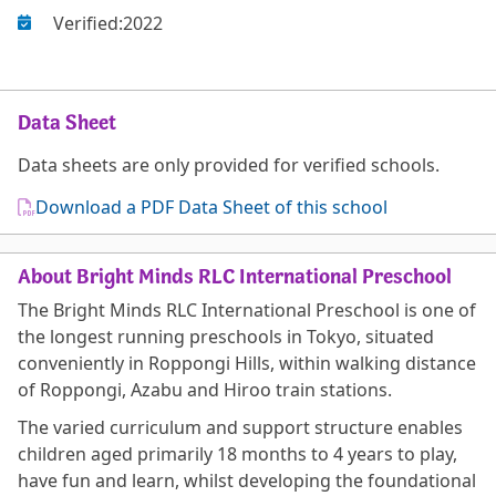
Verified:
2022
Data Sheet
Data sheets are only provided for verified schools.
Download a PDF Data Sheet of this school
About Bright Minds RLC International Preschool
The Bright Minds RLC International Preschool is one of
the longest running preschools in Tokyo, situated
conveniently in Roppongi Hills, within walking distance
of Roppongi, Azabu and Hiroo train stations.
The varied curriculum and support structure enables
children aged primarily 18 months to 4 years to play,
have fun and learn, whilst developing the foundational