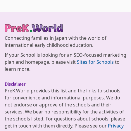
Connecting families in Japan with the world of
international early childhood education.
If your School is looking for an SEO-focused marketing
plan and homepage, please visit
Sites for Schools
to
learn more.
Disclaimer
PreK.World provides this list and the links to schools
for convenience and informational purposes. We do
not endorse or approve of the schools and their
services. We bear no responsibility for the activities of
the schools listed. For questions about schools, please
get in touch with them directly. Please see our
Privacy