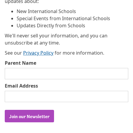
updates about:
New International Schools
Special Events from International Schools
Updates Directly from Schools
We'll never sell your information, and you can
unsubscribe at any time.
See our
Privacy Policy
for more information.
Parent Name
Email Address
Join our Newsletter