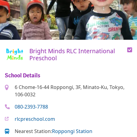
Bright Minds RLC International
Preschool
School Details
6 Chome-16-44 Roppongi, 3F, Minato-Ku, Tokyo,
106-0032
080-2393-7788
rlcpreschool.com
Nearest Station:
Roppongi Station